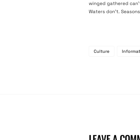
winged gathered can’t 
Waters don’t. Seasons
Culture
Informa
LEAVE A COM