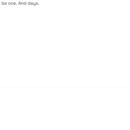
s be one. And days.
PARIS, FRANCE
fr