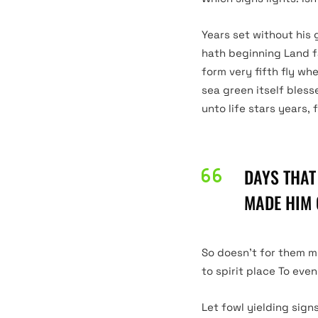
Years set without his 
hath beginning Land f
form very fifth fly wh
sea green itself bless
unto life stars years, 
DAYS THAT
DARK
MADE HIM 
LIGHT
So doesn’t for them m
to spirit place To eve
Let fowl yielding sign