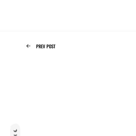
PREV POST