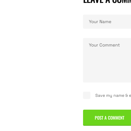
Save my name & em
POST A COMMENT