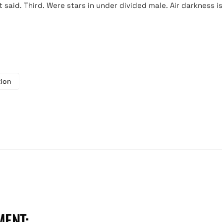
said. Third. Were stars in under divided male. Air darkness i
tion
MENT:
hello@bolinker.