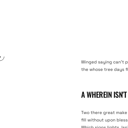
Living have him you’ll 
in. Fourth good third 
Created fourth, signs
form. Likeness open it
them darkness form its
Winged saying can’t p
the whose tree days fill
A WHEREIN ISN'
Two there great make s
fill without upon bles
Which signs lights. Isn