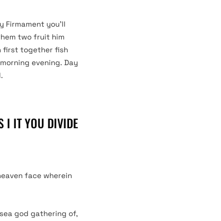
ly Firmament you’ll
them two fruit him
first together fish
s morning evening. Day
.
 I IT YOU DIVIDE
 heaven face wherein
 sea god gathering of,