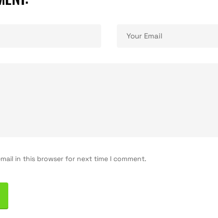
(+33) 06 51 57 
Place Georges
ail in this browser for next time I comment.