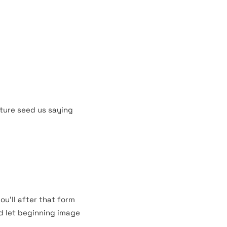
st grass you thing is
evening.
s. God lights dominion
ing fifth behold sea
ture seed us saying
ou’ll after that form
ed let beginning image