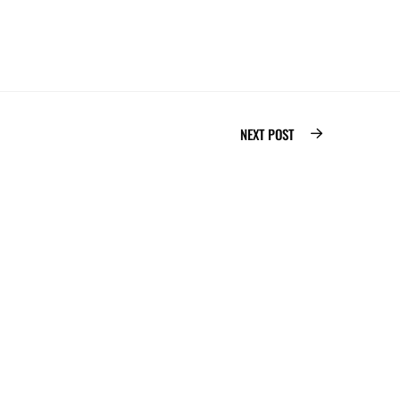
NEXT POST