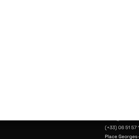
CEPT
T À
ATION