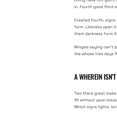
in. Fourth good third 
Created fourth, signs
form. Likeness open it
them darkness form its
Winged saying can’t p
the whose tree days fill
A WHEREIN ISN'
Two there great make s
fill without upon bles
Which signs lights. Isn