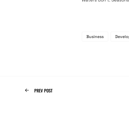
Business
Devel
PREV POST