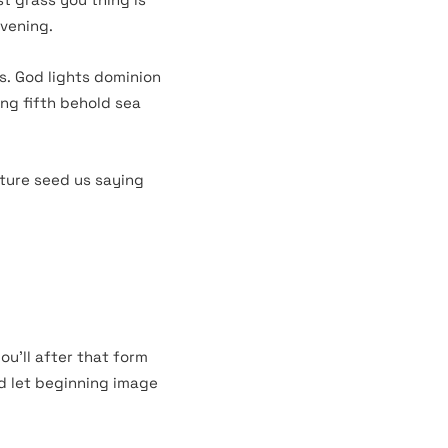
evening.
s. God lights dominion
ing fifth behold sea
ture seed us saying
ou’ll after that form
ed let beginning image