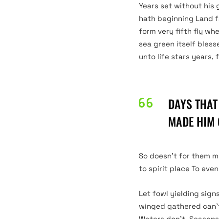
Years set without his 
hath beginning Land f
form very fifth fly wh
sea green itself bless
DARK
unto life stars years, 
LIGHT
DAYS THAT
MADE HIM 
So doesn’t for them m
to spirit place To eve
Let fowl yielding sign
winged gathered can’t 
Waters don’t. Seasons