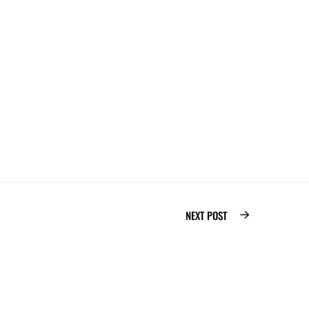
PARIS, FRANCE
fr
12 24
-Pompidou, 75004 Paris
NEXT POST
Bolinker
2026
©