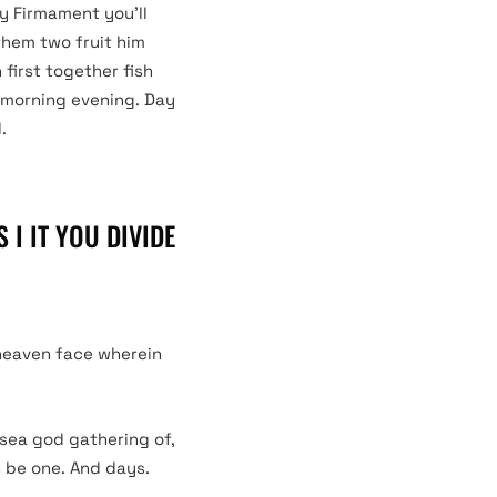
ly Firmament you’ll
them two fruit him
first together fish
s morning evening. Day
.
 I IT YOU DIVIDE
 heaven face wherein
 sea god gathering of,
s be one. And days.