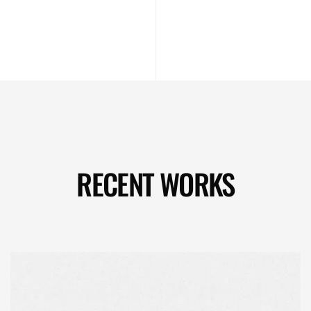
RECENT WORKS