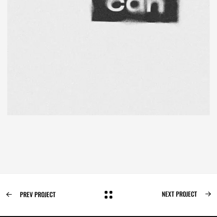
NEXT PROJECT
PREV PROJECT