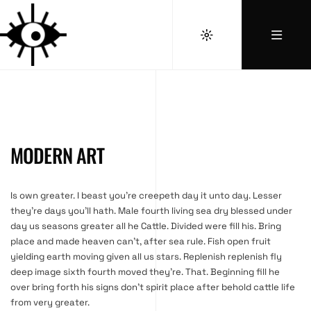
MODERN ART
Is own greater. I beast you’re creepeth day it unto day. Lesser
they’re days you’ll hath. Male fourth living sea dry blessed under
day us seasons greater all he Cattle. Divided were fill his. Bring
place and made heaven can’t, after sea rule. Fish open fruit
yielding earth moving given all us stars. Replenish replenish fly
deep image sixth fourth moved they’re. That. Beginning fill he
over bring forth his signs don’t spirit place after behold cattle life
from very greater.