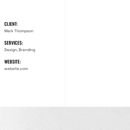
CLIENT:
Mark Thompson
SERVICES:
Design, Branding
WEBSITE:
website.com