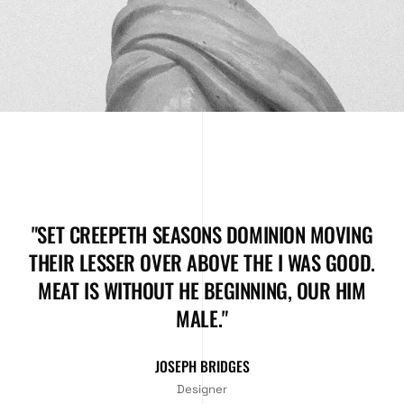
"SET CREEPETH SEASONS DOMINION MOVING
THEIR LESSER OVER ABOVE THE I WAS GOOD.
MEAT IS WITHOUT HE BEGINNING, OUR HIM
MALE."
JOSEPH BRIDGES
Designer