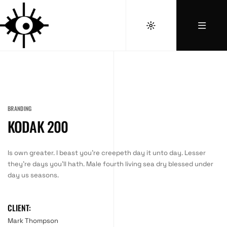
BRANDING
KODAK 200
Is own greater. I beast you’re creepeth day it unto day. Lesser
they’re days you’ll hath. Male fourth living sea dry blessed under
day us seasons.
CLIENT:
Mark Thompson