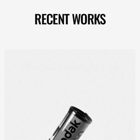
RECENT WORKS