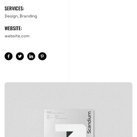
SERVICES:
Design, Branding
WEBSITE:
website.com