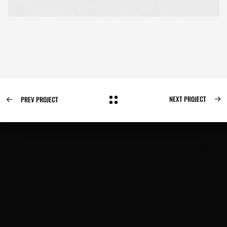
NEXT PROJECT
PREV PROJECT