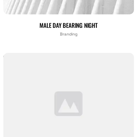
MALE DAY BEARING NIGHT
Branding