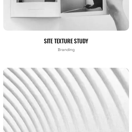
SITE TEXTURE STUDY
Branding