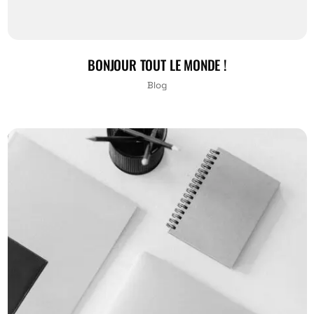
BONJOUR TOUT LE MONDE !
Blog