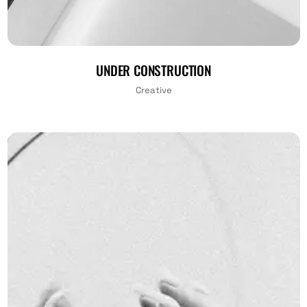
UNDER CONSTRUCTION
Creative