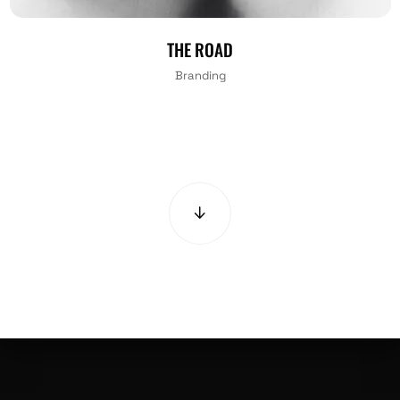
THE ROAD
Branding