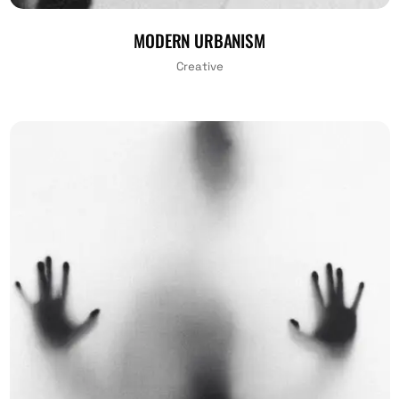
MODERN URBANISM
Creative