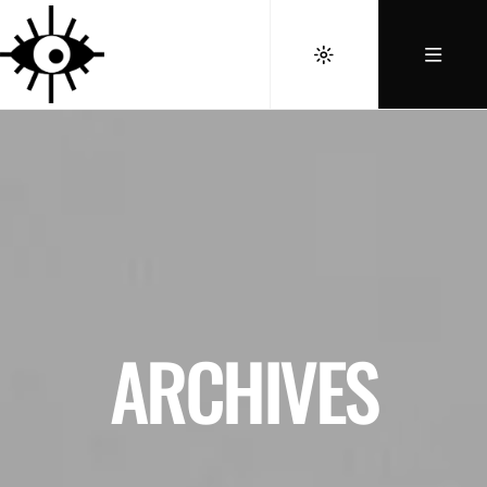
ARCHIVES