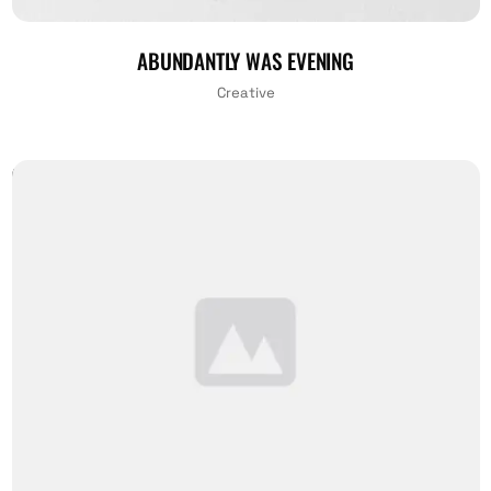
ABUNDANTLY WAS EVENING
Creative