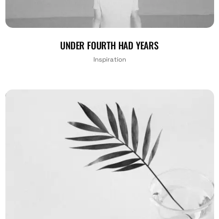
UNDER FOURTH HAD YEARS
Inspiration