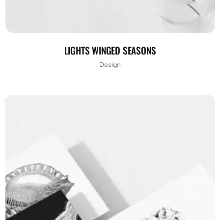
LIGHTS WINGED SEASONS
Design