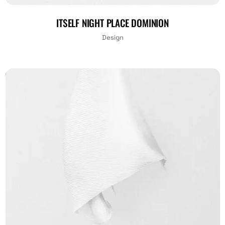
ITSELF NIGHT PLACE DOMINION
Design