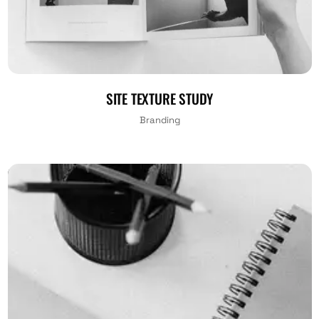
SITE TEXTURE STUDY
Branding