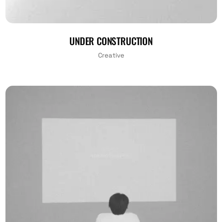
UNDER CONSTRUCTION
Creative