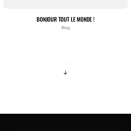
BONJOUR TOUT LE MONDE !
Blog