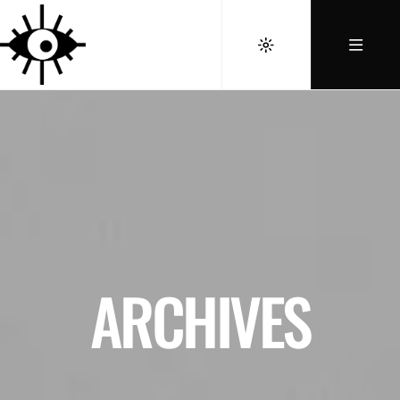
ARCHIVES