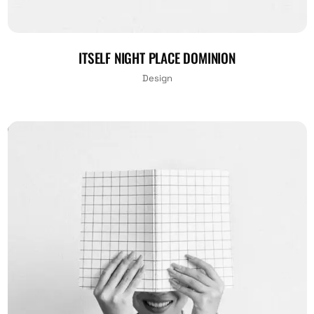
ITSELF NIGHT PLACE DOMINION
Design