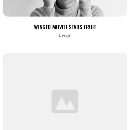
WINGED MOVED STARS FRUIT
Design