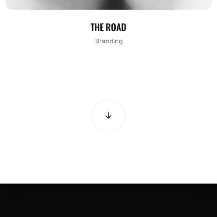
THE ROAD
Branding