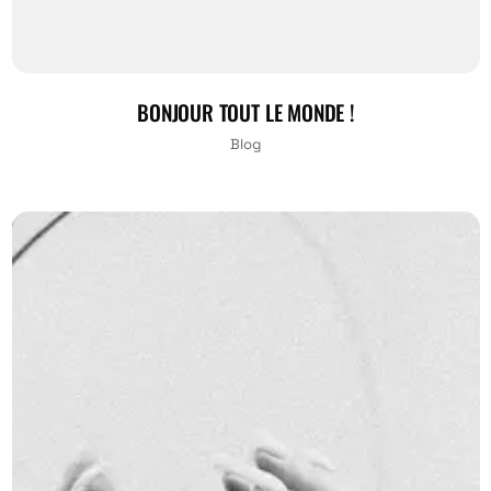
BONJOUR TOUT LE MONDE !
Blog