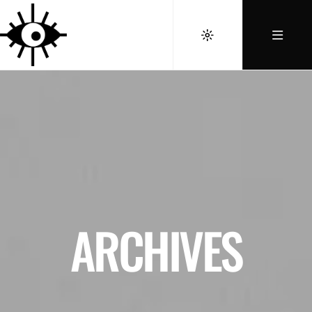
ARCHIVES