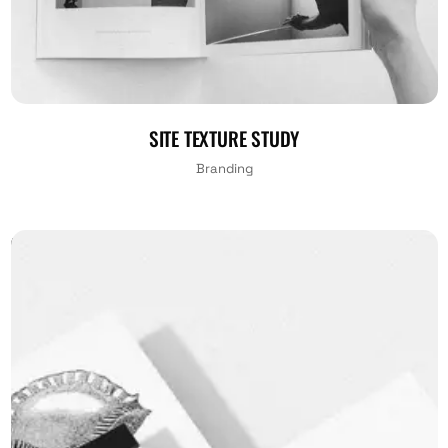
SITE TEXTURE STUDY
Branding