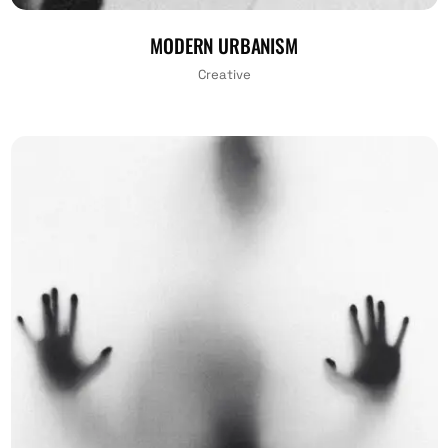
MODERN URBANISM
Creative