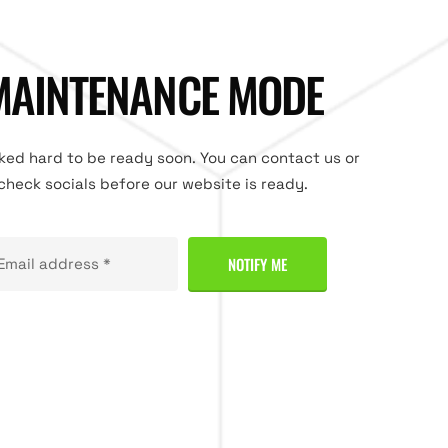
MAINTENANCE MODE
ed hard to be ready soon. You can contact us or
check socials before our website is ready.
NOTIFY ME