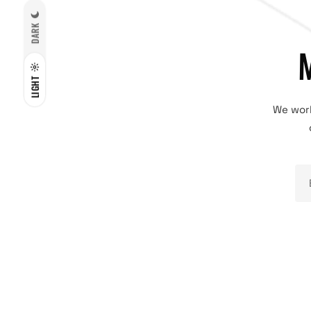
DARK
LIGHT
We work