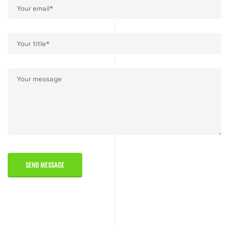
SEND MESSAGE