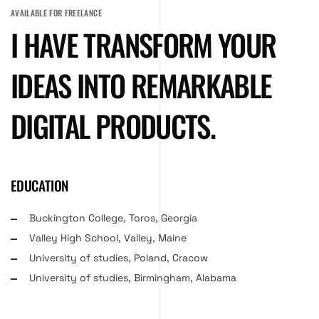
AVAILABLE FOR FREELANCE
I HAVE TRANSFORM YOUR
IDEAS INTO REMARKABLE
DIGITAL PRODUCTS.
EDUCATION
Buckington College, Toros, Georgia
Valley High School, Valley, Maine
University of studies, Poland, Cracow
University of studies, Birmingham, Alabama