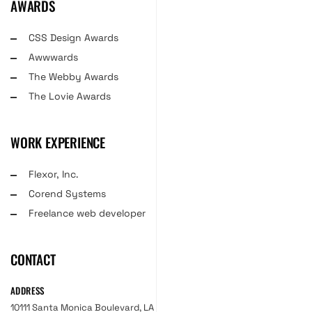
AWARDS
CSS Design Awards
Awwwards
The Webby Awards
The Lovie Awards
WORK EXPERIENCE
Flexor, Inc.
Corend Systems
Freelance web developer
CONTACT
ADDRESS
10111 Santa Monica Boulevard, LA