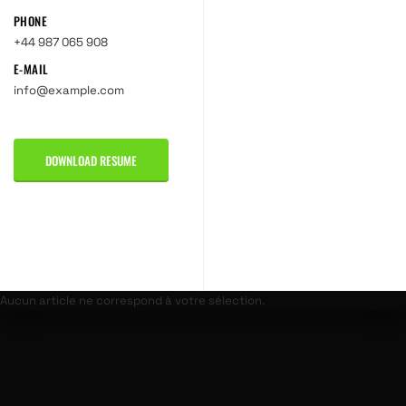
PHONE
+44 987 065 908
E-MAIL
info@example.com
DOWNLOAD RESUME
Aucun article ne correspond à votre sélection.